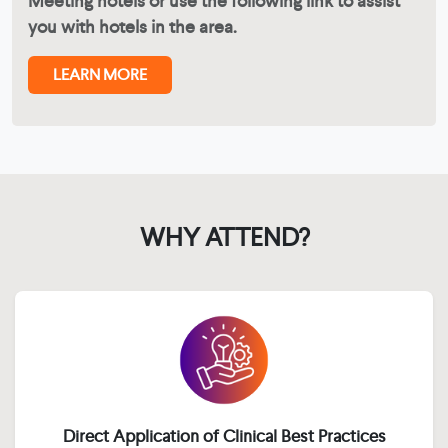
Meeting hotels or use the following link to assist
you with hotels in the area.
LEARN MORE
WHY ATTEND?
Direct Application of Clinical Best Practices