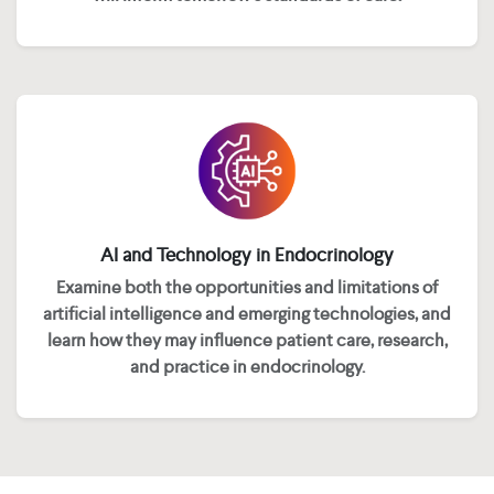
AI and Technology in Endocrinology
Examine both the opportunities and limitations of
artificial intelligence and emerging technologies, and
learn how they may influence patient care, research,
and practice in endocrinology.