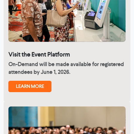
Visit the Event Platform
On-Demand will be made available for registered
attendees by June 1, 2026.
LEARN MORE