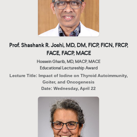
Prof. Shashank R. Joshi, MD, DM, FICP, FICN, FRCP,
FACE, FACP, MACE
Hossein Gharib, MD, MACP, MACE
Educational Lectureship Award
Lecture Title:
Impact of Iodine on Thyroid Autoimmunity,
Goiter, and Oncogenesis
Date:
Wednesday, April 22