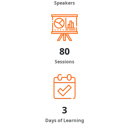
Speakers
80
Sessions
3
Days of Learning