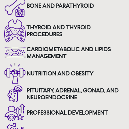
BONE AND PARATHYROID
THYROID AND THYROID
PROCEDURES
CARDIOMETABOLIC AND LIPIDS
MANAGEMENT
NUTRITION AND OBESITY
PITUITARY, ADRENAL, GONAD, AND
NEUROENDOCRINE
PROFESSIONAL DEVELOPMENT