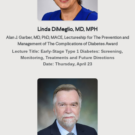
Linda DiMeglio, MD, MPH
Alan J. Garber, MD, PhD, MACE, Lectureship for The Prevention and
Management of The Complications of Diabetes Award
Lecture Title:
Early-Stage Type 1 Diabetes: Screening,
Monitoring, Treatments and Future Directions
Date:
Thursday, April 23