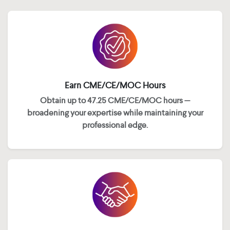
Earn CME/CE/MOC Hours
Obtain up to 47.25 CME/CE/MOC hours —
broadening your expertise while maintaining your
professional edge.