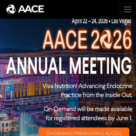
Skip to main content
Viva Nutrition! Advancing Endocrine
Practice from the Inside Out.
On-Demand will be made available
for registered attendees by June 1.
ON-DEMAND PREMIUM PASS ACCESS