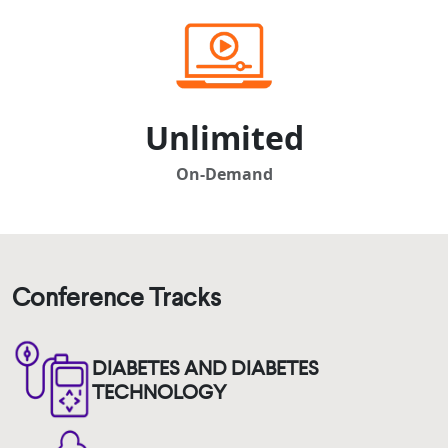
Unlimited
On-Demand
Conference Tracks
DIABETES AND DIABETES
TECHNOLOGY