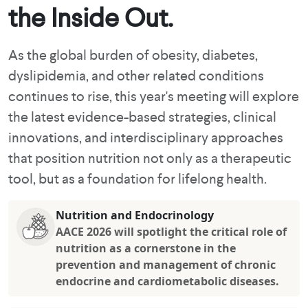
the Inside Out.
As the global burden of obesity, diabetes,
dyslipidemia, and other related conditions
continues to rise, this year's meeting will explore
the latest evidence-based strategies, clinical
innovations, and interdisciplinary approaches
that position nutrition not only as a therapeutic
tool, but as a foundation for lifelong health.
Nutrition and Endocrinology
AACE 2026 will spotlight the critical role of
nutrition as a cornerstone in the
prevention and management of chronic
endocrine and cardiometabolic diseases.