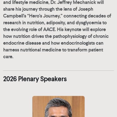
and lifestyle medicine, Dr. Jeffrey Mechanick will
share his journey through the lens of Joseph
Campbell’s “Hero’s Journey,” connecting decades of
research in nutrition, adiposity, and dysglycemia to
the evolving role of AACE. His keynote will explore
how nutrition drives the pathophysiology of chronic
endocrine disease and how endocrinologists can
harness nutritional medicine to transform patient
care.
2026 Plenary Speakers