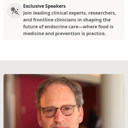
Exclusive Speakers
Join leading clinical experts, researchers,
and frontline clinicians in shaping the
future of endocrine care—where food is
medicine and prevention is practice.