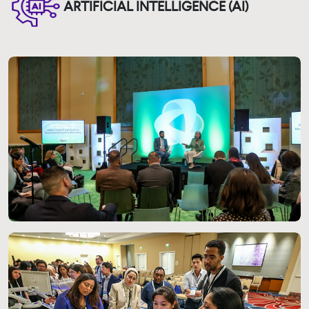
ARTIFICIAL INTELLIGENCE (AI)