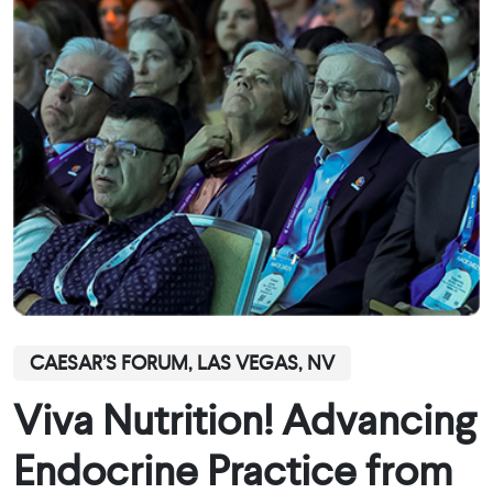
CAESAR’S FORUM, LAS VEGAS, NV
Viva Nutrition! Advancing
Endocrine Practice from