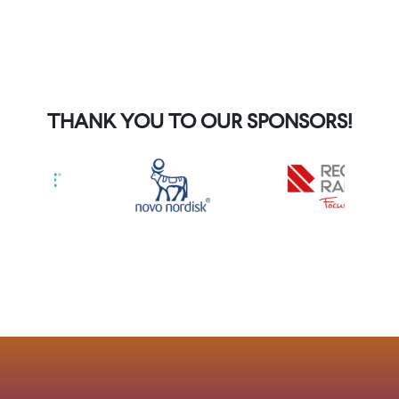
THANK YOU TO OUR SPONSORS!