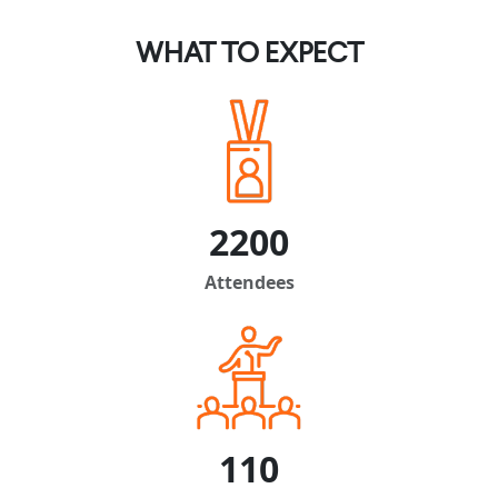
WHAT TO EXPECT
2200
Attendees
110