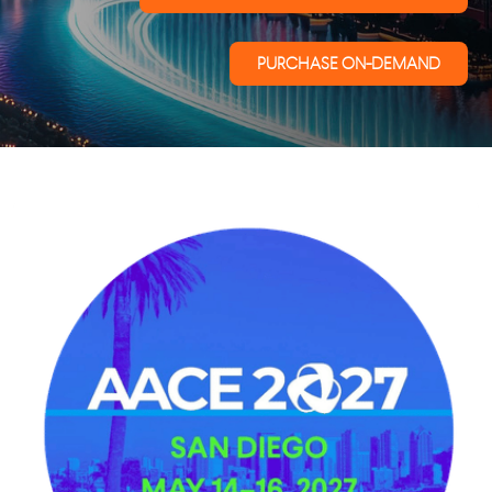
PURCHASE ON-DEMAND