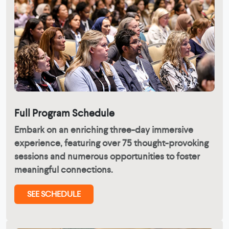
Full Program Schedule
Embark on an enriching three-day immersive
experience, featuring over 75 thought-provoking
sessions and numerous opportunities to foster
meaningful connections.
SEE SCHEDULE