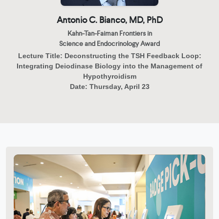
Antonio C. Bianco, MD, PhD
Kahn-Tan-Faiman Frontiers in
Science and Endocrinology Award
Lecture Title:
Deconstructing the TSH Feedback Loop:
Integrating Deiodinase Biology into the Management of
Hypothyroidism
Date:
Thursday, April 23