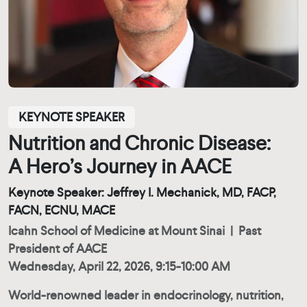
KEYNOTE SPEAKER
Nutrition and Chronic Disease:
A Hero’s Journey in AACE
Keynote Speaker: Jeffrey I. Mechanick, MD, FACP,
FACN, ECNU, MACE
Icahn School of Medicine at Mount Sinai
|
Past
President of AACE
Wednesday, April 22, 2026, 9:15-10:00 AM
World-renowned leader in endocrinology, nutrition,