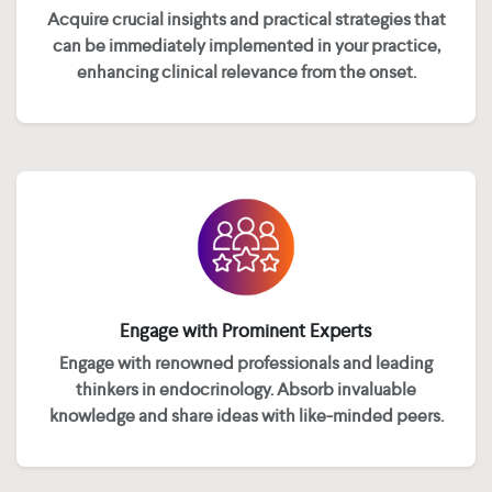
Acquire crucial insights and practical strategies that
can be immediately implemented in your practice,
enhancing clinical relevance from the onset.
Engage with Prominent Experts
Engage with renowned professionals and leading
thinkers in endocrinology. Absorb invaluable
knowledge and share ideas with like-minded peers.