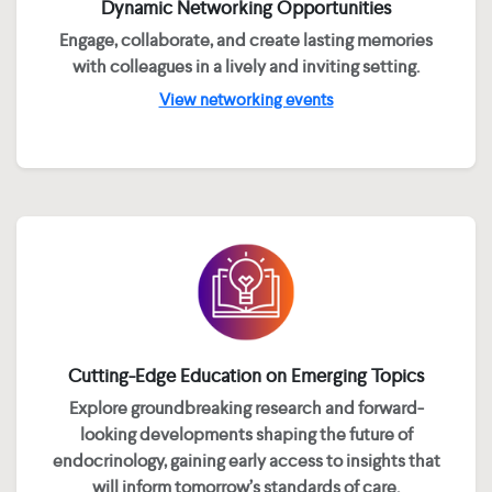
Dynamic Networking Opportunities
Engage, collaborate, and create lasting memories
with colleagues in a lively and inviting setting.
View networking events
Cutting-Edge Education on Emerging Topics
Explore groundbreaking research and forward-
looking developments shaping the future of
endocrinology, gaining early access to insights that
will inform tomorrow’s standards of care.