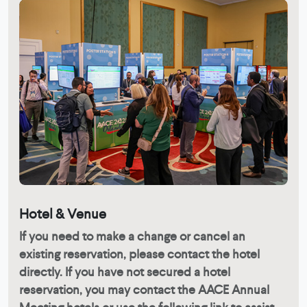
Hotel & Venue
If you need to make a change or cancel an
existing reservation, please contact the hotel
directly. If you have not secured a hotel
reservation, you may contact the AACE Annual