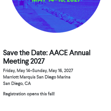
Save the Date: AACE Annual
Meeting 2027
Friday, May 14–Sunday, May 16, 2027
Marriott Marquis San Diego Marina
San Diego, CA
Registration opens this fall!